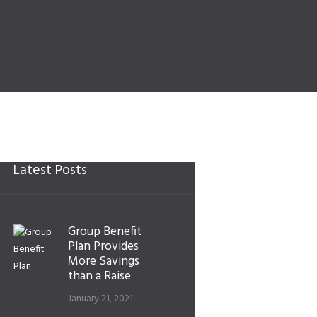
Latest Posts
Group Benefit
Plan Provides
More Savings
than a Raise
January 21, 2021