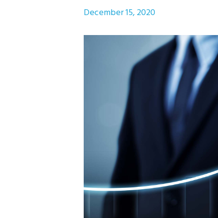
December 15, 2020