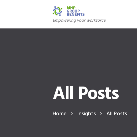
Empowering your workforce
All Posts
Home
Insights
All Posts