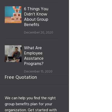
6 Things You
Didn’t Know
About Group
Benefits
December 20, 2020
What Are
Employee
Assistance
Programs?
December 15, 2020
Free Quotation
We can help you find the right
group benefits plan for your
organization. Get started with