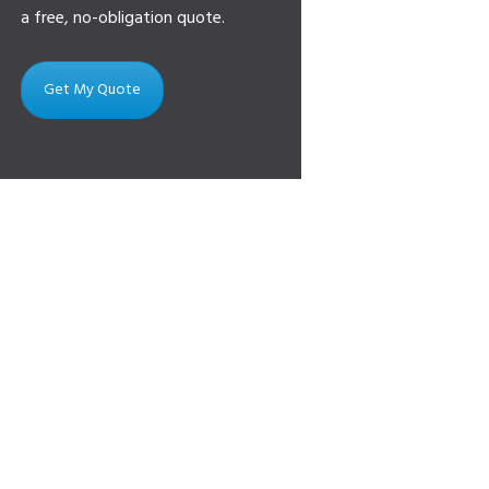
a free, no-obligation quote.
Get My Quote