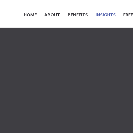
HOME
ABOUT
BENEFITS
INSIGHTS
FRE