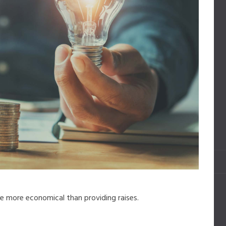
e more economical than providing raises.