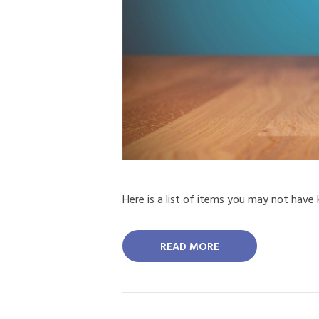
Here is a list of items you may not have
READ MORE