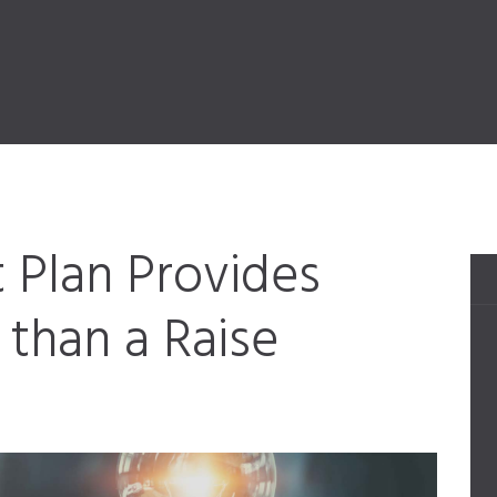
 Plan Provides
than a Raise