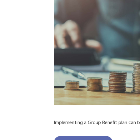
Implementing a Group Benefit plan can b