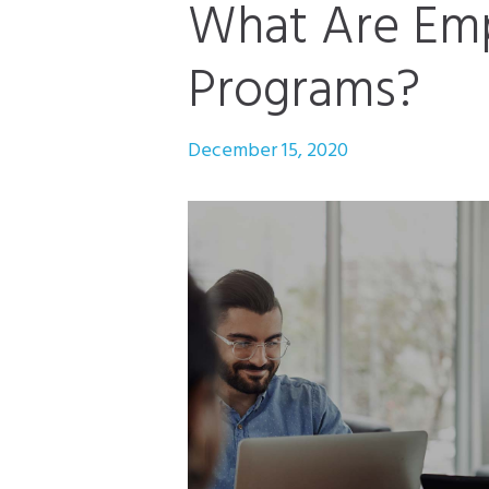
What Are Emp
Programs?
December 15, 2020