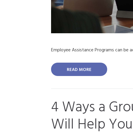
Employee Assistance Programs can be ad
READ MORE
4 Ways a Grou
Will Help You