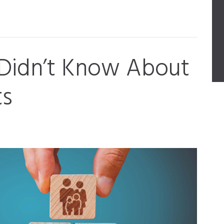
 Didn’t Know About
ts