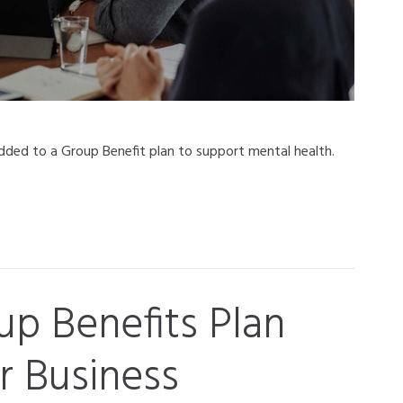
ded to a Group Benefit plan to support mental health.
p Benefits Plan
r Business