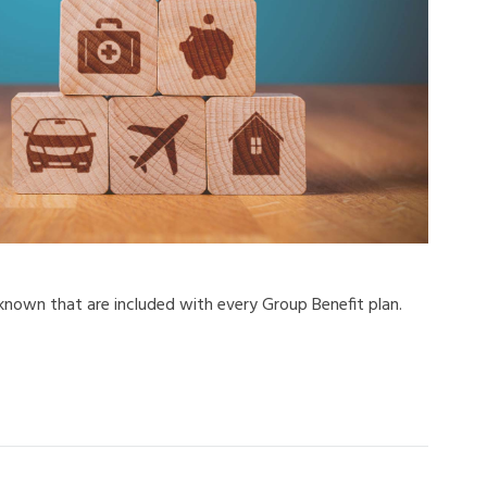
 known that are included with every Group Benefit plan.