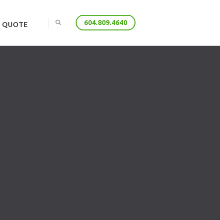
E QUOTE
604.809.4640