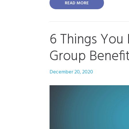
READ MORE
6 Things You
Group Benefi
December 20, 2020