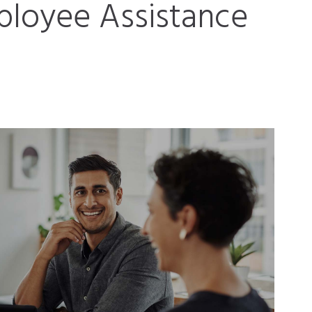
loyee Assistance