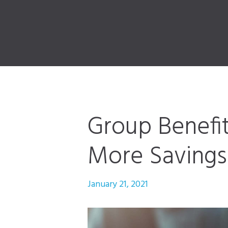
Group Benefit
More Savings 
January 21, 2021