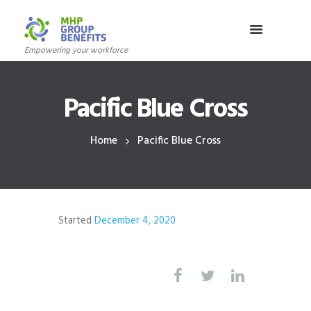
Empowering your workforce
Pacific Blue Cross
Home
Pacific Blue Cross
Started
December 4, 2020