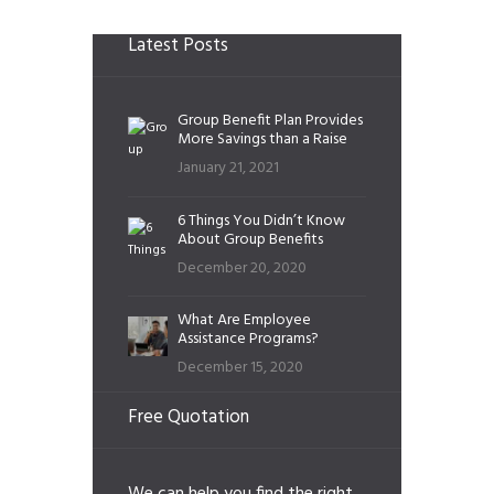
Latest Posts
Group Benefit Plan Provides
More Savings than a Raise
January 21, 2021
6 Things You Didn’t Know
About Group Benefits
December 20, 2020
What Are Employee
Assistance Programs?
December 15, 2020
Free Quotation