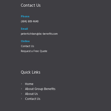
Contact Us
Phone
(604) 809 4640
Email
petertichbon@bc-benefits.com
Online
Contact Us
Request a Free Quote
Quick Links
Home
About Group Benefits
About Us
Contact Us