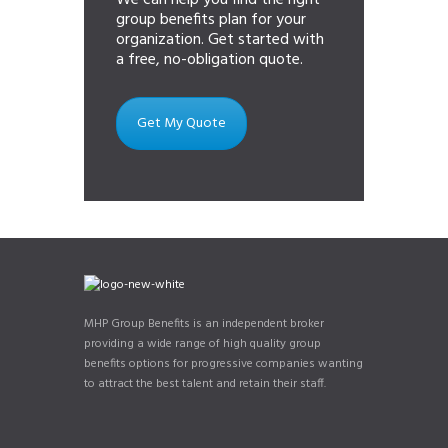
We can help you find the right
group benefits plan for your
organization. Get started with
a free, no-obligation quote.
Get My Quote
MHP Group Benefits is an independent broker
providing a wide range of high quality group
benefits options for progressive companies wanting
to attract the best talent and retain their staff.